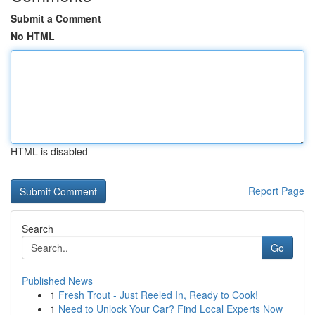
Submit a Comment
No HTML
HTML is disabled
Report Page
Search
Go
Published News
1
Fresh Trout - Just Reeled In, Ready to Cook!
1
Need to Unlock Your Car? Find Local Experts Now