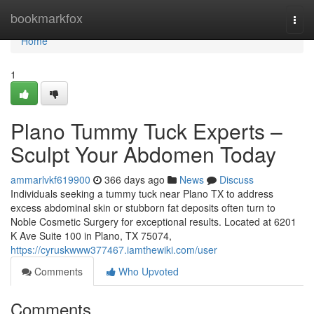
Home
bookmarkfox
Togg
navi
Home
1
Plano Tummy Tuck Experts –
Sculpt Your Abdomen Today
ammarlvkf619900
366 days ago
News
Discuss
Individuals seeking a tummy tuck near Plano TX to address
excess abdominal skin or stubborn fat deposits often turn to
Noble Cosmetic Surgery for exceptional results. Located at 6201
K Ave Suite 100 in Plano, TX 75074,
https://cyruskwww377467.iamthewiki.com/user
Comments
Who Upvoted
Comments