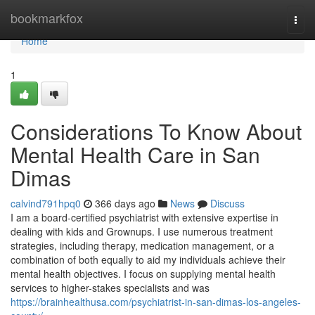
Home
bookmarkfox
Togg
navi
Home
1
Considerations To Know About
Mental Health Care in San
Dimas
calvind791hpq0
366 days ago
News
Discuss
I am a board-certified psychiatrist with extensive expertise in
dealing with kids and Grownups. I use numerous treatment
strategies, including therapy, medication management, or a
combination of both equally to aid my individuals achieve their
mental health objectives. I focus on supplying mental health
services to higher-stakes specialists and was
https://brainhealthusa.com/psychiatrist-in-san-dimas-los-angeles-