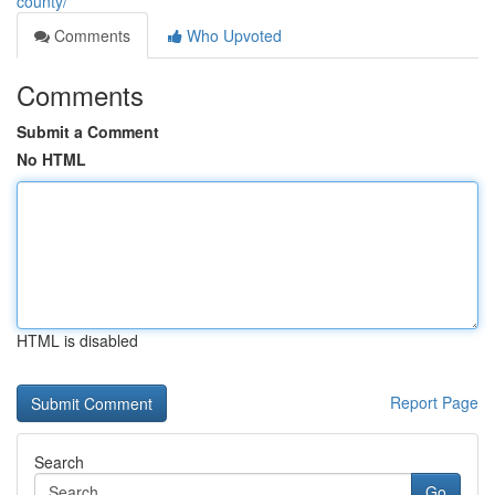
county/
Comments
Who Upvoted
Comments
Submit a Comment
No HTML
HTML is disabled
Report Page
Search
Go