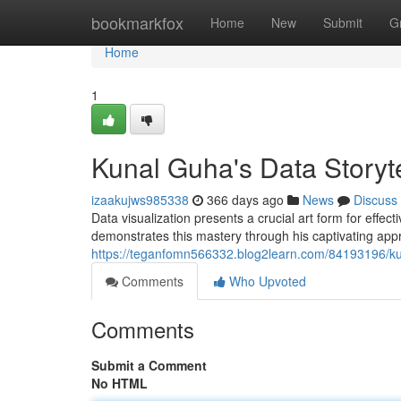
Home
bookmarkfox
Home
New
Submit
G
Home
1
Kunal Guha's Data Storyt
izaakujws985338
366 days ago
News
Discuss
Data visualization presents a crucial art form for effect
demonstrates this mastery through his captivating ap
https://teganfomn566332.blog2learn.com/84193196/kun
Comments
Who Upvoted
Comments
Submit a Comment
No HTML