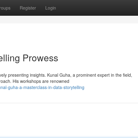
roups
Register
Login
elling Prowess
ively presenting insights. Kunal Guha, a prominent expert in the field,
proach. His workshops are renowned
al-guha-a-masterclass-in-data-storytelling