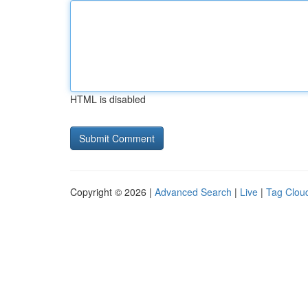
HTML is disabled
Copyright © 2026 |
Advanced Search
|
Live
|
Tag Clou