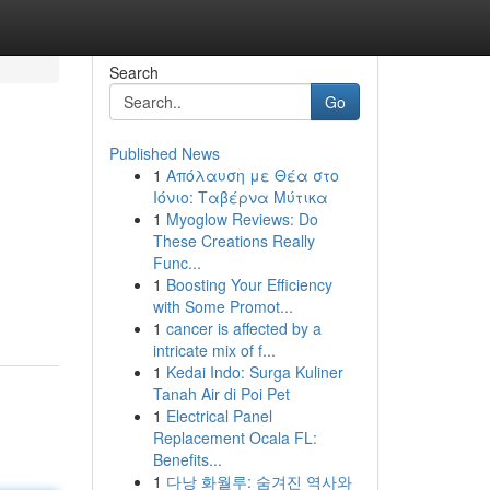
Search
Go
Published News
1
Απόλαυση με Θέα στο
Ιόνιο: Ταβέρνα Μύτικα
1
Myoglow Reviews: Do
These Creations Really
Func...
1
Boosting Your Efficiency
with Some Promot...
1
cancer is affected by a
intricate mix of f...
1
Kedai Indo: Surga Kuliner
Tanah Air di Poi Pet
1
Electrical Panel
Replacement Ocala FL:
Benefits...
1
다낭 화월루: 숨겨진 역사와