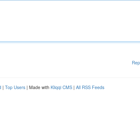
Rep
d
|
Top Users
| Made with
Kliqqi CMS
|
All RSS Feeds