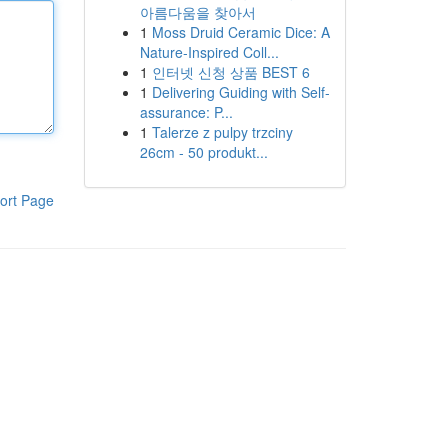
아름다움을 찾아서
1
Moss Druid Ceramic Dice: A
Nature-Inspired Coll...
1
인터넷 신청 상품 BEST 6
1
Delivering Guiding with Self-
assurance: P...
1
Talerze z pulpy trzciny
26cm - 50 produkt...
ort Page