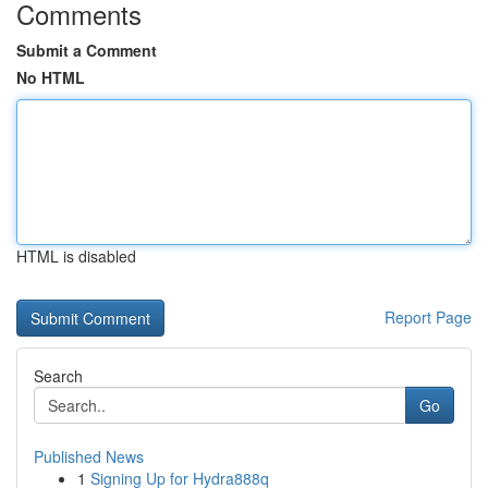
Comments
Submit a Comment
No HTML
HTML is disabled
Report Page
Search
Go
Published News
1
Signing Up for Hydra888q