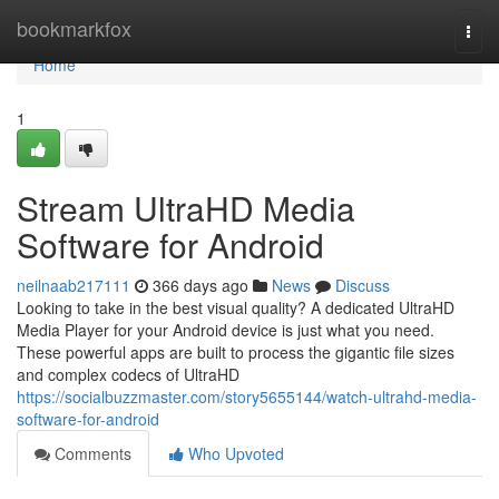
Home
bookmarkfox
Togg
navi
Home
1
Stream UltraHD Media
Software for Android
neilnaab217111
366 days ago
News
Discuss
Looking to take in the best visual quality? A dedicated UltraHD
Media Player for your Android device is just what you need.
These powerful apps are built to process the gigantic file sizes
and complex codecs of UltraHD
https://socialbuzzmaster.com/story5655144/watch-ultrahd-media-
software-for-android
Comments
Who Upvoted