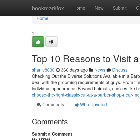
Home
bookmarkfox
Home
New
Submit
G
Home
1
Top 10 Reasons to Visit 
shaniv8630
366 days ago
News
Discuss
Checking Out the Diverse Solutions Available in a Barb
deal with the grooming requirements of guys. From tim
individual appearance. Beyond haircuts, choices like 
choose-the-right-classic-cut-at-a-barber-shop-near-me
Comments
Who Upvoted
Comments
Submit a Comment