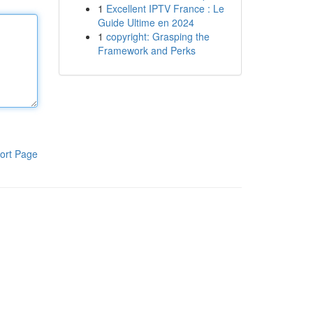
1
Excellent IPTV France : Le
Guide Ultime en 2024
1
copyright: Grasping the
Framework and Perks
ort Page