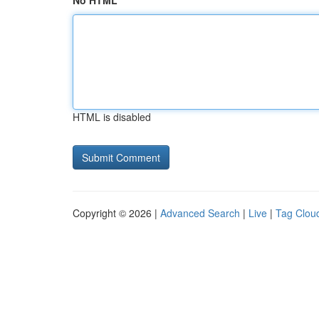
No HTML
HTML is disabled
Copyright © 2026 |
Advanced Search
|
Live
|
Tag Clou