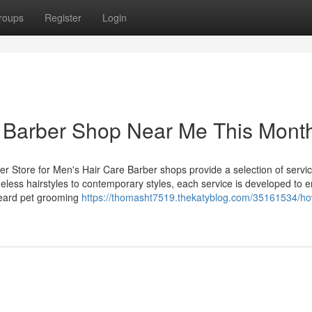
roups
Register
Login
a Barber Shop Near Me This Mont
er Store for Men's Hair Care Barber shops provide a selection of servic
eless hairstyles to contemporary styles, each service is developed to 
beard pet grooming
https://thomasht7519.thekatyblog.com/35161534/ho