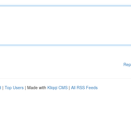
Rep
d
|
Top Users
| Made with
Kliqqi CMS
|
All RSS Feeds