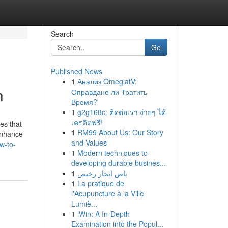
Search
Go
Published News
1
Анализ OmeglatV:
h
Оправдано ли Тратить
Время?
1
g2g168c: ติดต่อเรา ง่ายๆ ได้
เครดิตฟรี!
es that
1
RM99 About Us: Our Story
enhance
and Values
w-to-
1
Modern techniques to
developing durable busines...
1
باص ايجار رخيص
1
La pratique de
l'Acupuncture à la Ville
Lumiè...
1
iWin: A In-Depth
Examination into the Popul...