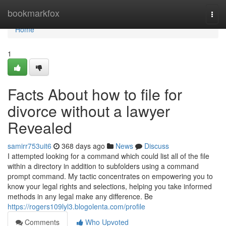
Home
bookmarkfox
Togg
navi
Home
1
Facts About how to file for
divorce without a lawyer
Revealed
samirr753uit6
368 days ago
News
Discuss
I attempted looking for a command which could list all of the file
within a directory in addition to subfolders using a command
prompt command. My tactic concentrates on empowering you to
know your legal rights and selections, helping you take informed
methods in any legal make any difference. Be
https://rogers109lyl3.blogolenta.com/profile
Comments
Who Upvoted