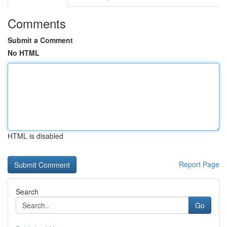
Comments
Submit a Comment
No HTML
HTML is disabled
Report Page
Search
Go