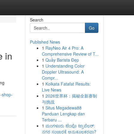
Search
Go
Published News
1
RayNeo Air 4 Pro: A
 in
Comprehensive Review of T...
1
Quầy Barista Đẹp
1
Understanding Color
Doppler Ultrasound: A
Compr...
ing
1
Kolkata Fatafat Results:
Live News
e-shop-
1
2026世界杯：揭秘全新赛制
与挑战
1
Situs Megadewa88
Panduan Lengkap dan
Terbaru ...
1
ಮಂಗಳೂರು ಟೆಂಪೊ ಟ್ರಾವೆಲರ್:
ನಗರ ಸಂಚಾರಕ್ಕೆ ಅನುಕೂಲಕರವಾ?