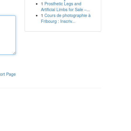
1
Prosthetic Legs and
Artificial Limbs for Sale –...
1
Cours de photographie à
Fribourg : Inscriv...
ort Page