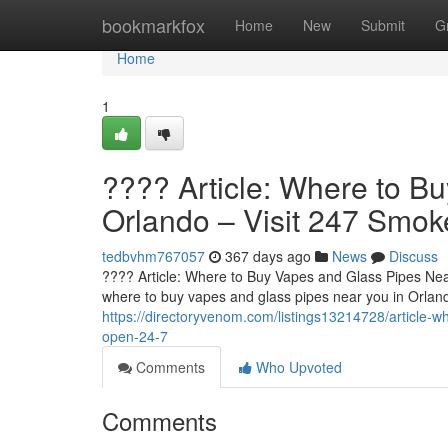
Home
bookmarkfox
Home
New
Submit
G
Home
1
???? Article: Where to B
Orlando – Visit 247 Smo
tedbvhm767057
367 days ago
News
Discuss
???? Article: Where to Buy Vapes and Glass Pipes Nea
where to buy vapes and glass pipes near you in Orland
https://directoryvenom.com/listings13214728/article-
open-24-7
Comments
Who Upvoted
Comments