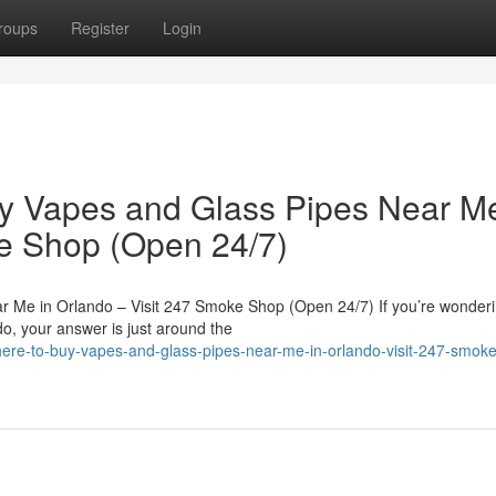
roups
Register
Login
uy Vapes and Glass Pipes Near Me
ke Shop (Open 24/7)
r Me in Orlando – Visit 247 Smoke Shop (Open 24/7) If you’re wonder
o, your answer is just around the
where-to-buy-vapes-and-glass-pipes-near-me-in-orlando-visit-247-smok