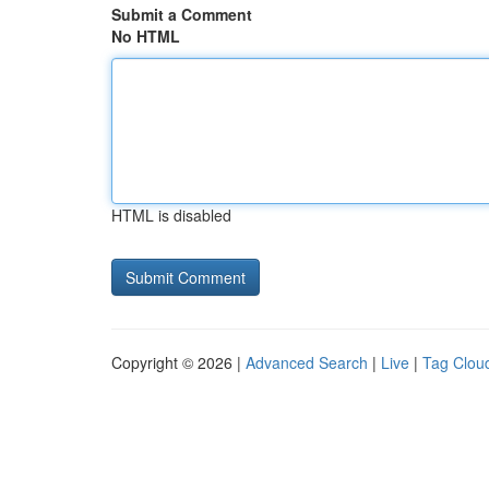
Submit a Comment
No HTML
HTML is disabled
Copyright © 2026 |
Advanced Search
|
Live
|
Tag Clou