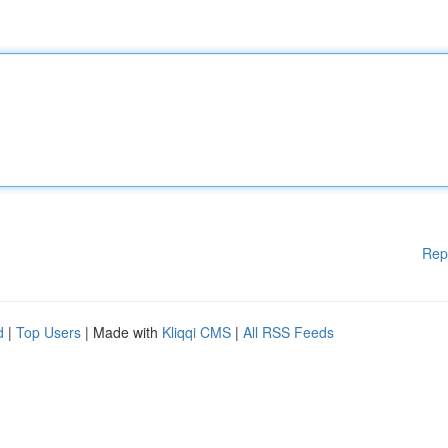
Rep
d
|
Top Users
| Made with
Kliqqi CMS
|
All RSS Feeds