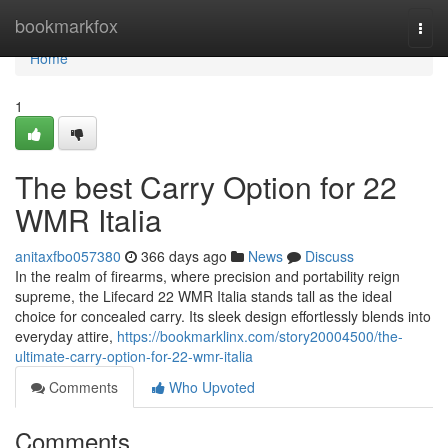
Home
bookmarkfox
Togg
navi
Home
1
The best Carry Option for 22
WMR Italia
anitaxfbo057380
366 days ago
News
Discuss
In the realm of firearms, where precision and portability reign
supreme, the Lifecard 22 WMR Italia stands tall as the ideal
choice for concealed carry. Its sleek design effortlessly blends into
everyday attire,
https://bookmarklinx.com/story20004500/the-
ultimate-carry-option-for-22-wmr-italia
Comments
Who Upvoted
Comments