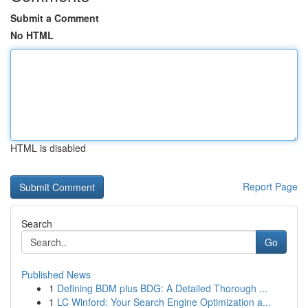
Submit a Comment
No HTML
HTML is disabled
Report Page
Search
Go
Published News
1
Defining BDM plus BDG: A Detailed Thorough ...
1
LC Winford: Your Search Engine Optimization a...