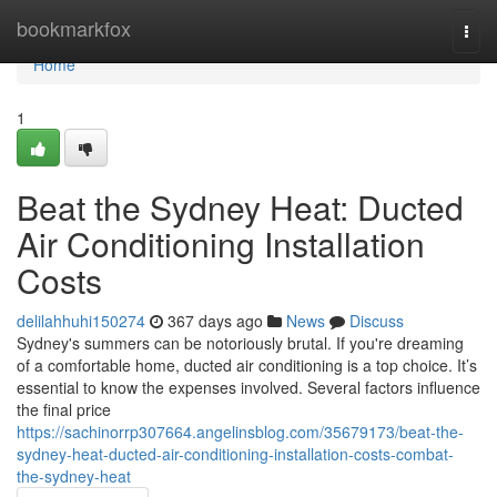
Home
bookmarkfox
Togg
navi
Home
1
Beat the Sydney Heat: Ducted
Air Conditioning Installation
Costs
delilahhuhi150274
367 days ago
News
Discuss
Sydney's summers can be notoriously brutal. If you're dreaming
of a comfortable home, ducted air conditioning is a top choice. It’s
essential to know the expenses involved. Several factors influence
the final price
https://sachinorrp307664.angelinsblog.com/35679173/beat-the-
sydney-heat-ducted-air-conditioning-installation-costs-combat-
the-sydney-heat