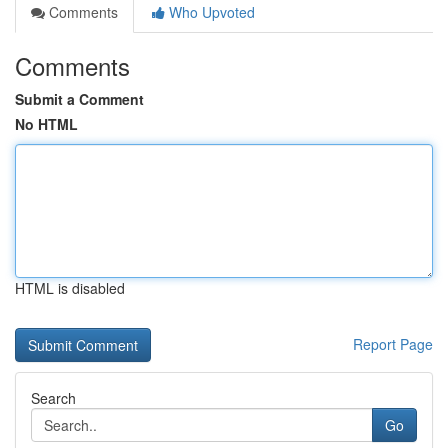
Comments
Who Upvoted
Comments
Submit a Comment
No HTML
HTML is disabled
Report Page
Search
Go