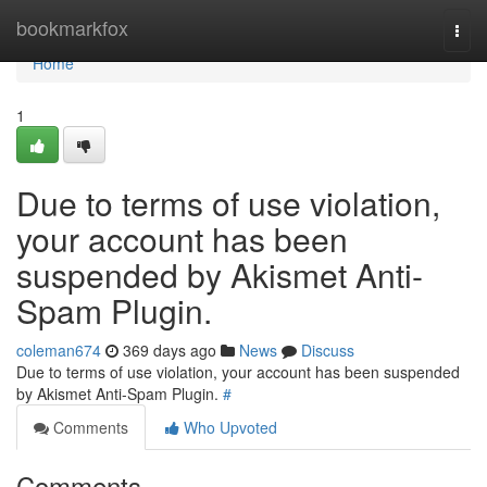
Home
bookmarkfox
Togg
navi
Home
1
Due to terms of use violation,
your account has been
suspended by Akismet Anti-
Spam Plugin.
coleman674
369 days ago
News
Discuss
Due to terms of use violation, your account has been suspended
by Akismet Anti-Spam Plugin.
#
Comments
Who Upvoted
Comments