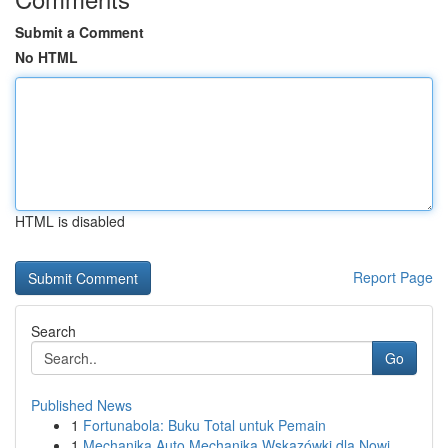
Submit a Comment
No HTML
HTML is disabled
Report Page
Search
Go
Published News
1
Fortunabola: Buku Total untuk Pemain
1
Mechanika Auto Mechanika Wskazówki dla Nowi...