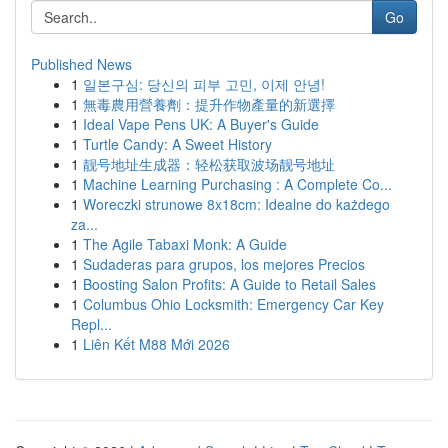
Go
Published News
1
일본구심: 당신의 피부 고민, 이제 안녕!
1
無毒農用營養劑：提升作物產量的新選擇
1
Ideal Vape Pens UK: A Buyer's Guide
1
Turtle Candy: A Sweet History
1
靓号地址生成器：轻松获取波场靓号地址
1
Machine Learning Purchasing : A Complete Co...
1
Woreczki strunowe 8x18cm: Idealne do każdego
za...
1
The Agile Tabaxi Monk: A Guide
1
Sudaderas para grupos, los mejores Precios
1
Boosting Salon Profits: A Guide to Retail Sales
1
Columbus Ohio Locksmith: Emergency Car Key
Repl...
1
Liên Kết M88 Mới 2026