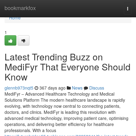
Home
bookmarkfox
Togg
navi
Home
1
Latest Trending Buzz on
MediFyr That Everyone Should
Know
glennb973nqt5
367 days ago
News
Discuss
MediFyr – Advanced Healthcare Technology and Medical
Solutions Platform The modern healthcare landscape is rapidly
evolving, with technology now central to connecting patients,
doctors, and clinics. MediFyr is leading this revolution with
advanced medical technology, improving patient care, optimising
operations, and delivering better efficiency for healthcare
professionals. With a focus