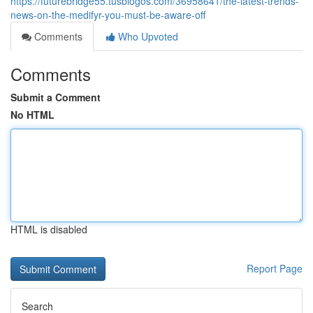
https://futurebridge55.tusblogos.com/36958641/the-latest-trends-
news-on-the-medifyr-you-must-be-aware-off
Comments
Who Upvoted
Comments
Submit a Comment
No HTML
HTML is disabled
Report Page
Search