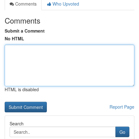
Comments
Who Upvoted
Comments
Submit a Comment
No HTML
HTML is disabled
Report Page
Search
Go