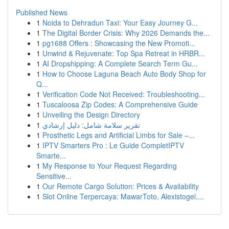
Published News
1
Noida to Dehradun Taxi: Your Easy Journey G...
1
The Digital Border Crisis: Why 2026 Demands the...
1
pg1688 Offers : Showcasing the New Promoti...
1
Unwind & Rejuvenate: Top Spa Retreat in HRBR...
1
AI Dropshipping: A Complete Search Term Gu...
1
How to Choose Laguna Beach Auto Body Shop for
Q...
1
Verification Code Not Received: Troubleshooting...
1
Tuscaloosa Zip Codes: A Comprehensive Guide
1
Unveiling the Design Directory
1
تقرير سلامة شامل: دليل إرشادي
1
Prosthetic Legs and Artificial Limbs for Sale –...
1
IPTV Smarters Pro : Le Guide CompletIPTV
Smarte...
1
My Response to Your Request Regarding
Sensitive...
1
Our Remote Cargo Solution: Prices & Availability
1
Slot Online Terpercaya: MawarToto, Alexistogel,...