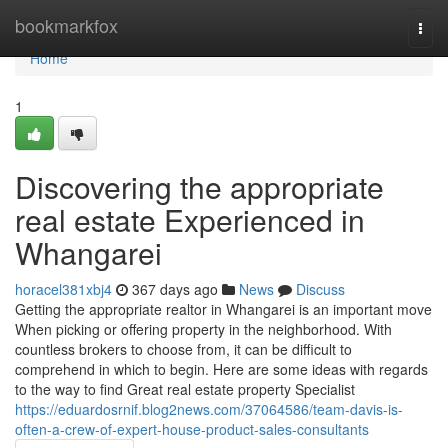
Home
bookmarkfox
Togg
navi
Home
1
Discovering the appropriate
real estate Experienced in
Whangarei
horacel381xbj4
367 days ago
News
Discuss
Getting the appropriate realtor in Whangarei is an important move
When picking or offering property in the neighborhood. With
countless brokers to choose from, it can be difficult to
comprehend in which to begin. Here are some ideas with regards
to the way to find Great real estate property Specialist
https://eduardosrnif.blog2news.com/37064586/team-davis-is-
often-a-crew-of-expert-house-product-sales-consultants