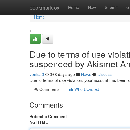
Home
bookmarkfox
Home
New
Submit
G
Home
1
Due to terms of use viola
suspended by Akismet An
venkat3
368 days ago
News
Discuss
Due to terms of use violation, your account has been
Comments
Who Upvoted
Comments
Submit a Comment
No HTML