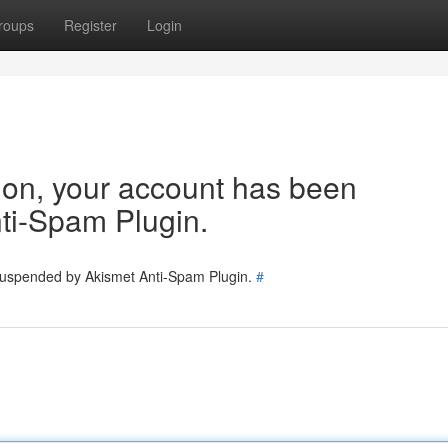
roups
Register
Login
tion, your account has been
ti-Spam Plugin.
 suspended by Akismet Anti-Spam Plugin.
#