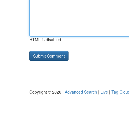
HTML is disabled
Copyright © 2026 |
Advanced Search
|
Live
|
Tag Clou