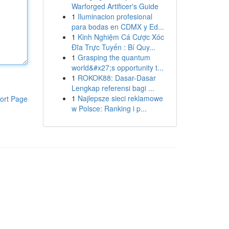
Warforged Artificer's Guide
1
Iluminacion profesional
para bodas en CDMX y Ed...
1
Kinh Nghiệm Cá Cược Xóc
Đĩa Trực Tuyến : Bí Quy...
1
Grasping the quantum
world&#x27;s opportunity t...
1
ROKOK88: Dasar-Dasar
Lengkap referensi bagi ...
1
Najlepsze sieci reklamowe
ort Page
w Polsce: Ranking i p...