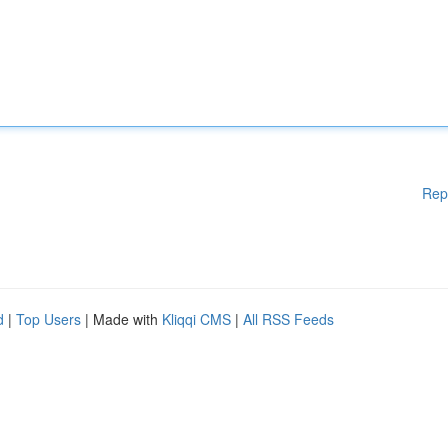
Rep
d
|
Top Users
| Made with
Kliqqi CMS
|
All RSS Feeds