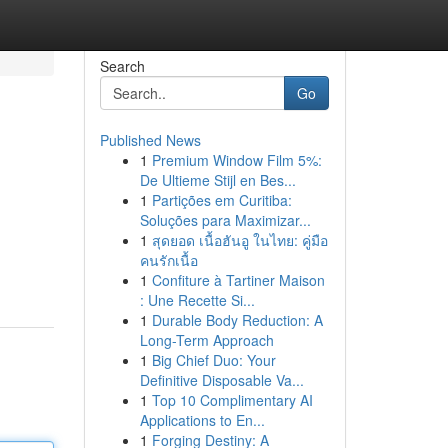
Search
Go
Published News
1
Premium Window Film 5%:
De Ultieme Stijl en Bes...
1
Partições em Curitiba:
Soluções para Maximizar...
1
สุดยอด เนื้อฮันอู ในไทย: คู่มือ
คนรักเนื้อ
1
Confiture à Tartiner Maison
: Une Recette Si...
1
Durable Body Reduction: A
Long-Term Approach
1
Big Chief Duo: Your
Definitive Disposable Va...
1
Top 10 Complimentary AI
Applications to En...
1
Forging Destiny: A