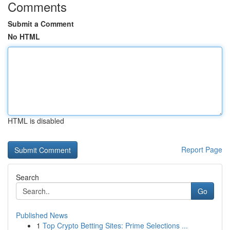
Comments
Submit a Comment
No HTML
HTML is disabled
Report Page
Search
Go
Published News
1
Top Crypto Betting Sites: Prime Selections ...