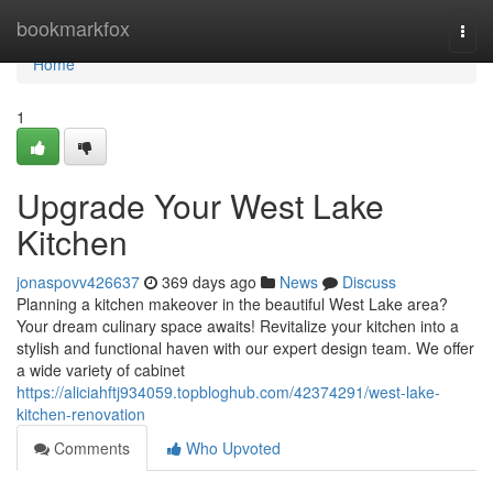
Home
bookmarkfox
Togg
navi
Home
1
Upgrade Your West Lake
Kitchen
jonaspovv426637
369 days ago
News
Discuss
Planning a kitchen makeover in the beautiful West Lake area?
Your dream culinary space awaits! Revitalize your kitchen into a
stylish and functional haven with our expert design team. We offer
a wide variety of cabinet
https://aliciahftj934059.topbloghub.com/42374291/west-lake-
kitchen-renovation
Comments
Who Upvoted