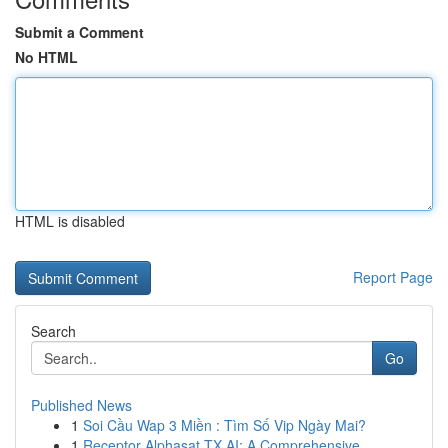
Submit a Comment
No HTML
HTML is disabled
Report Page
Search
Go
Published News
1
Soi Cầu Wap 3 Miền : Tìm Số Vip Ngày Mai?
1
Receptor Alphasat TX AI: A Comprehensive