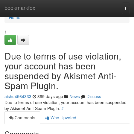
Home
bookmarkfox
Togg
navi
Home
1
Due to terms of use violation,
your account has been
suspended by Akismet Anti-
Spam Plugin.
aishu4564333
369 days ago
News
Discuss
Due to terms of use violation, your account has been suspended
by Akismet Anti-Spam Plugin.
#
Comments
Who Upvoted
Comments