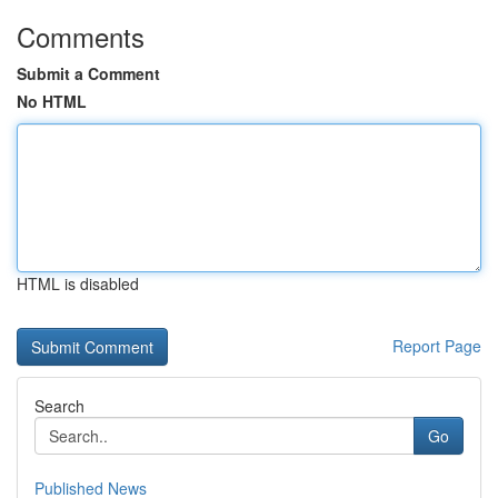
Comments
Submit a Comment
No HTML
HTML is disabled
Report Page
Search
Go
Published News