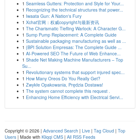
1
Seamless Gutters: Protection and Style for Your...
1
Recognizing the technical structures that power...
1
Iwaata Gun: A Nation's Fury
1
Xchat官网：权威copyright与最新资讯
1
The Charismatic Tiefling Warlock: A Character G...
1
Sump Pump Replacement: A Complete Guide
1
Sustainable packaging manufacturing as well as ...
1
{BPI Solution Empresas: The Complete Guide ...
1
AI-Powered SEO The Future of Web Enhance...
1
Shade Net Making Machine Manufacturers – Top
Su...
1
Revolutionary systems that support injured spec...
1
How Many Oreos Do You Really Get?
1
Zwykłe Opakowania, Prędzia Dostawa!
1
The system cannot complete this request .
1
Enhancing Home Efficiency with Electrical Servi...
Copyright © 2026 |
Advanced Search
|
Live
|
Tag Cloud
|
Top
Users
| Made with
Kliqqi CMS
|
All RSS Feeds