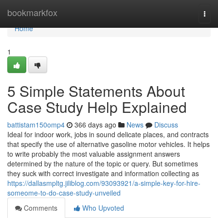
Home
bookmarkfox
Togg
navi
Home
1
5 Simple Statements About
Case Study Help Explained
battistam150omp4
366 days ago
News
Discuss
Ideal for indoor work, jobs in sound delicate places, and contracts
that specify the use of alternative gasoline motor vehicles. It helps
to write probably the most valuable assignment answers
determined by the nature of the topic or query. But sometimes
they suck with correct investigate and information collecting as
https://dallasmpltg.jiliblog.com/93093921/a-simple-key-for-hire-
someome-to-do-case-study-unveiled
Comments
Who Upvoted