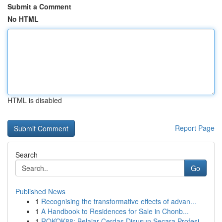
Submit a Comment
No HTML
HTML is disabled
Report Page
Search
Go
Published News
1
Recognising the transformative effects of advan...
1
A Handbook to Residences for Sale in Chonb...
1
ROKOK88: Belajar Cerdas Disusun Secara Profesi...