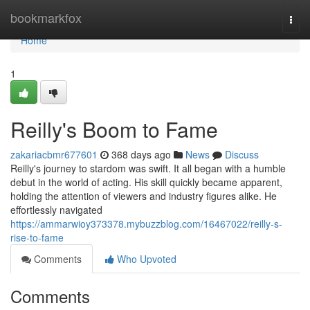
Home
bookmarkfox
Togg
navi
Home
1
Reilly's Boom to Fame
zakariacbmr677601
368 days ago
News
Discuss
Reilly's journey to stardom was swift. It all began with a humble
debut in the world of acting. His skill quickly became apparent,
holding the attention of viewers and industry figures alike. He
effortlessly navigated
https://ammarwioy373378.mybuzzblog.com/16467022/reilly-s-
rise-to-fame
Comments
Who Upvoted
Comments