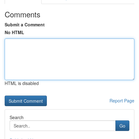
Comments
Submit a Comment
No HTML
HTML is disabled
Report Page
Search
Go