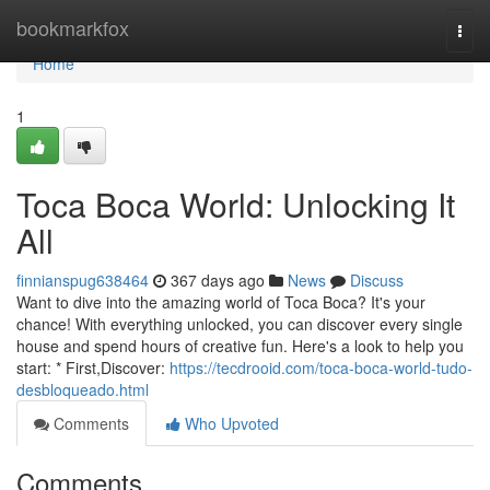
Home
bookmarkfox
Togg
navi
Home
1
Toca Boca World: Unlocking It
All
finnianspug638464
367 days ago
News
Discuss
Want to dive into the amazing world of Toca Boca? It's your
chance! With everything unlocked, you can discover every single
house and spend hours of creative fun. Here's a look to help you
start: * First,Discover:
https://tecdrooid.com/toca-boca-world-tudo-
desbloqueado.html
Comments
Who Upvoted
Comments