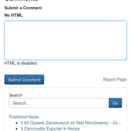
Submit a Comment
No HTML
HTML is disabled
Report Page
Search
Go
Published News
1
60 Opasek Zaciskowych ze Stali Nierdzewnej – Ze...
1
Commodity Exporter in Kenya