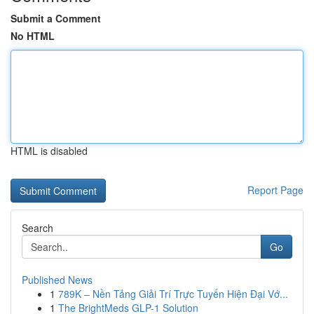
Submit a Comment
No HTML
HTML is disabled
Report Page
Search
Go
Published News
1
789K – Nền Tảng Giải Trí Trực Tuyến Hiện Đại Vớ...
1
The BrightMeds GLP-1 Solution