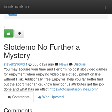
Home
bookmarkfox
Togg
navi
Home
1
Slotdemo No Further a
Mystery
steveh296wdj1
368 days ago
News
Discuss
You may acquire your time and Perform no cost slot video games
for enjoyment when enjoying video clip slot equipment on line
without Risk. Additionally, free Enjoy will help you far better find
out the sport mechanics, know how bonus attributes get the job
done and what has an effect
https://totosportssonlines.com/
Comments
Who Upvoted
Comments