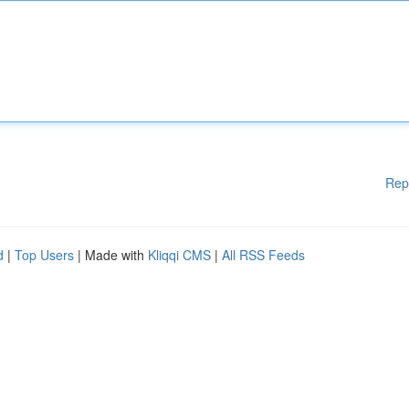
Rep
d
|
Top Users
| Made with
Kliqqi CMS
|
All RSS Feeds