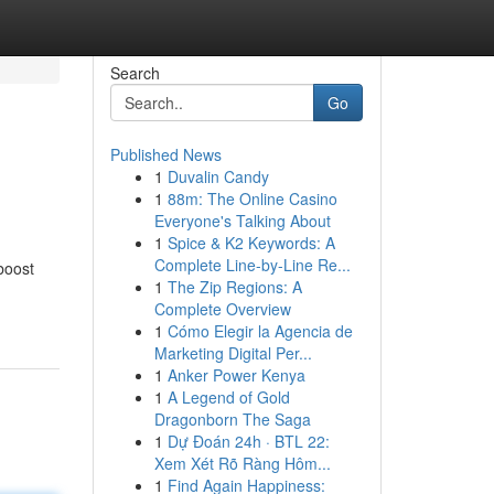
Search
Go
Published News
1
Duvalin Candy
1
88m: The Online Casino
Everyone's Talking About
1
Spice & K2 Keywords: A
Complete Line-by-Line Re...
boost
1
The Zip Regions: A
Complete Overview
1
Cómo Elegir la Agencia de
Marketing Digital Per...
1
Anker Power Kenya
1
A Legend of Gold
Dragonborn The Saga
1
Dự Đoán 24h · BTL 22:
Xem Xét Rõ Ràng Hôm...
1
Find Again Happiness: