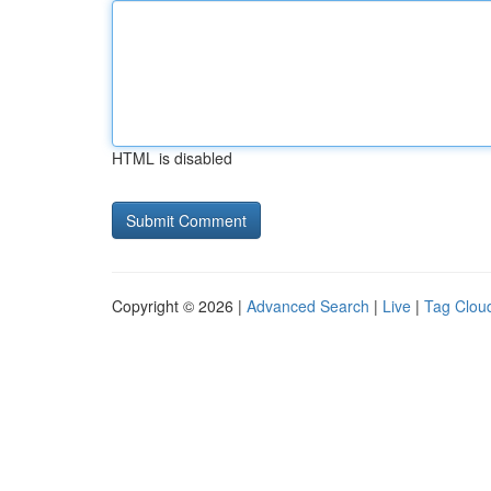
HTML is disabled
Copyright © 2026 |
Advanced Search
|
Live
|
Tag Clou