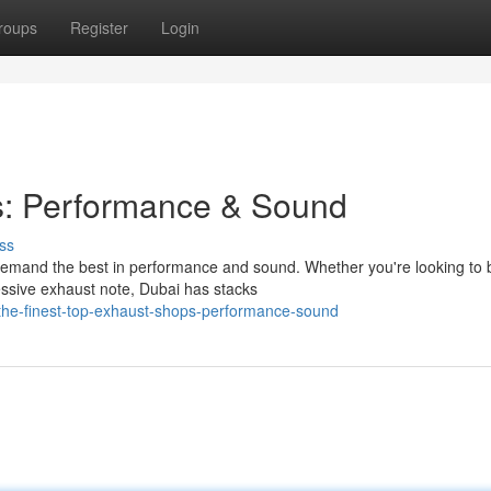
roups
Register
Login
s: Performance & Sound
ss
 demand the best in performance and sound. Whether you're looking to 
ssive exhaust note, Dubai has stacks
the-finest-top-exhaust-shops-performance-sound