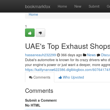
Home
bookmarkfox
Home
New
Submit
G
Home
1
UAE's Top Exhaust Shop
hassaneauh232299
366 days ago
News
Discu
Dubai's automotive is known for its crazy drivers who
your engine's power or just want a deeper, more aggre
https://kaitlynanxw622386.digiblogbox.com/60764174/
Comments
Who Upvoted
Comments
Submit a Comment
No HTML