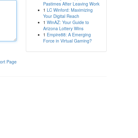
Pastimes After Leaving Work
1
LC Winford: Maximizing
Your Digital Reach
1
WinAZ: Your Guide to
Arizona Lottery Wins
1
Empire88: A Emerging
Force in Virtual Gaming?
ort Page