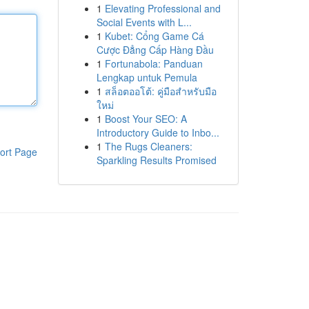
1
Elevating Professional and
Social Events with L...
1
Kubet: Cổng Game Cá
Cược Đẳng Cấp Hàng Đầu
1
Fortunabola: Panduan
Lengkap untuk Pemula
1
สล็อตออโต้: คู่มือสำหรับมือ
ใหม่
1
Boost Your SEO: A
Introductory Guide to Inbo...
1
The Rugs Cleaners:
ort Page
Sparkling Results Promised