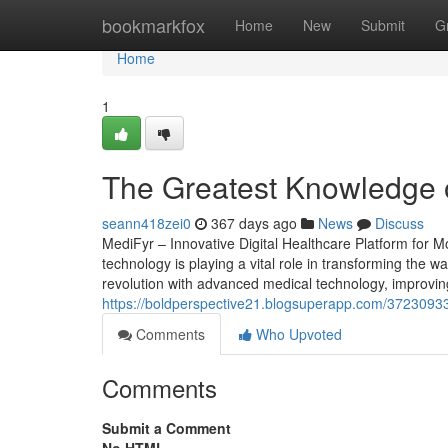
Home
bookmarkfox
Home
New
Submit
G
Home
1
The Greatest Knowledge 
seann418zei0
367 days ago
News
Discuss
MediFyr – Innovative Digital Healthcare Platform for 
technology is playing a vital role in transforming the wa
revolution with advanced medical technology, improving 
https://boldperspective21.blogsuperapp.com/37230933
Comments
Who Upvoted
Comments
Submit a Comment