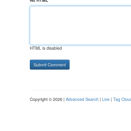
No HTML
HTML is disabled
Copyright © 2026 |
Advanced Search
|
Live
|
Tag Clou