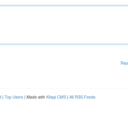
Rep
d
|
Top Users
| Made with
Kliqqi CMS
|
All RSS Feeds