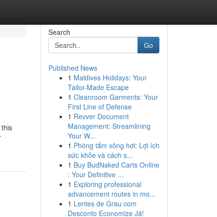
Search
Go
Published News
1
Maldives Holidays: Your
Tailor-Made Escape
1
Cleanroom Garments: Your
First Line of Defense
1
Revver Document
Management: Streamlining
 this
Your W...
r
1
Phòng tắm xông hơi: Lợi ích
sức khỏe và cách s...
1
Buy BudNaked Carts Online
: Your Definitive ...
1
Exploring professional
advancement routes in mo...
1
Lentes de Grau com
Desconto Economize Já!