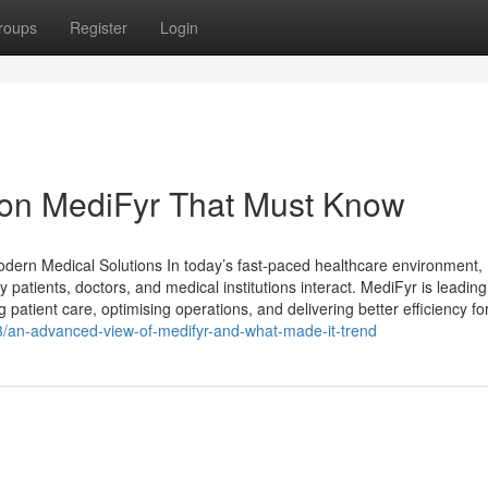
roups
Register
Login
on MediFyr That Must Know
Modern Medical Solutions In today’s fast-paced healthcare environment,
y patients, doctors, and medical institutions interact. MediFyr is leading
patient care, optimising operations, and delivering better efficiency fo
/an-advanced-view-of-medifyr-and-what-made-it-trend