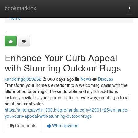
Home
bookmarkfox
Togg
navi
Home
1
Enhance Your Curb Appeal
with Stunning Outdoor Rugs
xanderngdj329252
368 days ago
News
Discuss
Transform your home's exterior into a welcoming oasis with the
allure of outdoor rugs. These durable and stylish additions
instantly revitalize your porch, patio, or walkway, creating a focal
point that captivates
https://antonzayv911306.blogrenanda.com/42901425/enhance-
your-curb-appeal-with-stunning-outdoor-rugs
Comments
Who Upvoted