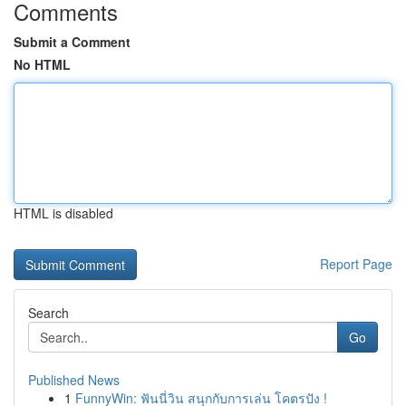
Comments
Submit a Comment
No HTML
HTML is disabled
Report Page
Search
Go
Published News
1
FunnyWin: ฟันนี่วิน สนุกกับการเล่น โคตรปัง !