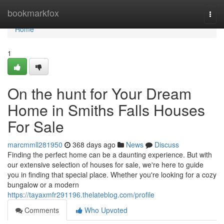
Home
bookmarkfox
Togg
navi
Home
1
On the hunt for Your Dream
Home in Smiths Falls Houses
For Sale
marcmmll281950
368 days ago
News
Discuss
Finding the perfect home can be a daunting experience. But with
our extensive selection of houses for sale, we're here to guide
you in finding that special place. Whether you're looking for a cozy
bungalow or a modern
https://tayaxmfr291196.thelateblog.com/profile
Comments
Who Upvoted