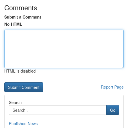
Comments
Submit a Comment
No HTML
HTML is disabled
Report Page
Search
Go
Published News