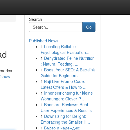
Search
Go
Published News
1
Locating Reliable
ad
Psychological Evaluation...
1
Dehydrated Feline Nutrition
: Natural Feeding, ...
1
Boost Your SEO: A Backlink
America
Guide for Beginners
3/show-
1
Baji Live Promo Code:
Latest Offers & How to ...
1
Inneneinrichtung für kleine
Wohnungen: Clever P...
1
Boostaro Reviews: Real
User Experiences & Results
1
Downsizing for Delight:
Embracing the Smaller H...
1
Бързо и надеждно: