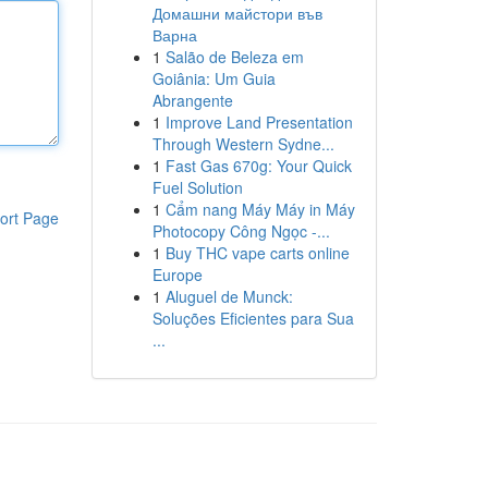
Домашни майстори във
Варна
1
Salão de Beleza em
Goiânia: Um Guia
Abrangente
1
Improve Land Presentation
Through Western Sydne...
1
Fast Gas 670g: Your Quick
Fuel Solution
1
Cẩm nang Máy Máy in Máy
ort Page
Photocopy Công Ngọc -...
1
Buy THC vape carts online
Europe
1
Aluguel de Munck:
Soluções Eficientes para Sua
...