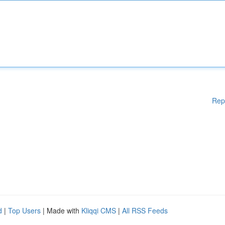
Rep
d
|
Top Users
| Made with
Kliqqi CMS
|
All RSS Feeds