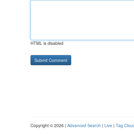
HTML is disabled
Copyright © 2026 |
Advanced Search
|
Live
|
Tag Clou