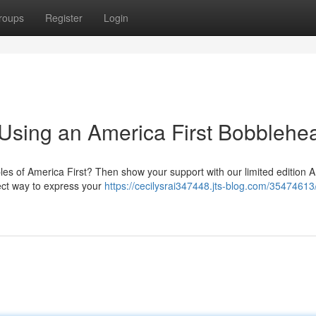
roups
Register
Login
 Using an America First Bobblehe
ples of America First? Then show your support with our limited edition 
fect way to express your
https://cecilysrai347448.jts-blog.com/3547461