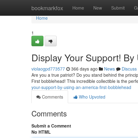
Home
bookmarkfox
Home
New
Submit
G
Home
1
Display Your Support! By
violaogpd773577
366 days ago
News
Discuss
Are you a true patriot? Do you stand behind the princi
First bobblehead! This incredible collectible is the per
your-support-by-using-an-america-first-bobblehead
Comments
Who Upvoted
Comments
Submit a Comment
No HTML