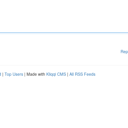
Rep
d
|
Top Users
| Made with
Kliqqi CMS
|
All RSS Feeds