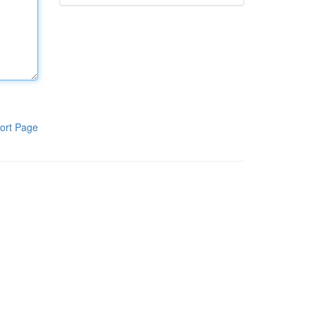
ort Page