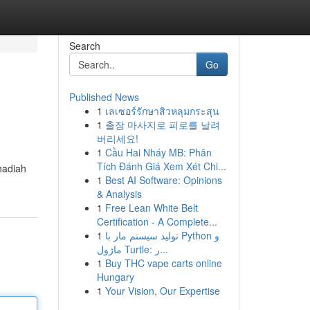
Search
Go
Published News
1
เลเซอร์รักษาสิวหลุมกระสุน
1
출장 마사지로 피로를 날려
버리세요!
1
Cầu Hai Nháy MB: Phân
Tích Đánh Giá Xem Xét Chi...
hadiah
1
Best AI Software: Opinions
& Analysis
1
Free Lean White Belt
Certification - A Complete...
1
تولید سیستم مار با Python و
ماژول Turtle: ر...
1
Buy THC vape carts online
Hungary
1
Your Vision, Our Expertise