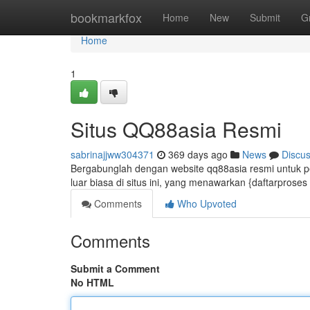
Home
bookmarkfox
Home
New
Submit
G
Home
1
Situs QQ88asia Resmi
sabrinajjww304371
369 days ago
News
Discu
Bergabunglah dengan website qq88asia resmi untuk p
luar biasa di situs ini, yang menawarkan {daftarprose
Comments
Who Upvoted
Comments
Submit a Comment
No HTML