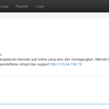
roups
Register
Login
ss
engalaman bermain judi online yang seru dan menegangkan. Nikmati 
s pendaftaran simpel dan support
http://170.64.156.73/