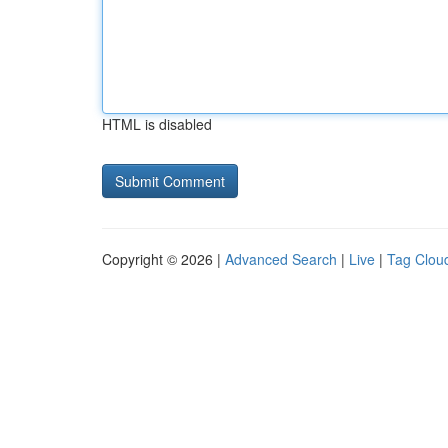
HTML is disabled
Copyright © 2026 |
Advanced Search
|
Live
|
Tag Clou