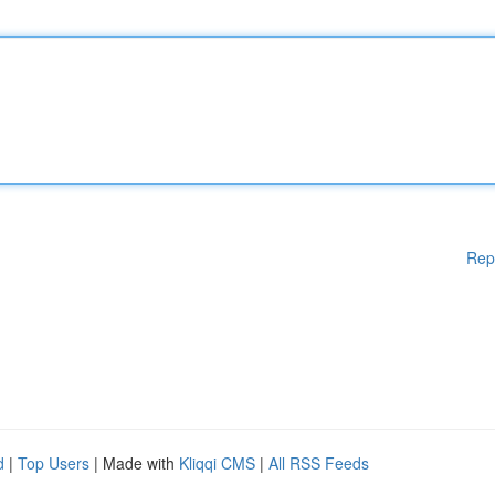
Rep
d
|
Top Users
| Made with
Kliqqi CMS
|
All RSS Feeds