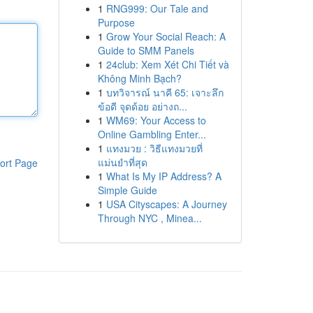
1
RNG999: Our Tale and
Purpose
1
Grow Your Social Reach: A
Guide to SMM Panels
1
24club: Xem Xét Chi Tiết và
Không Minh Bạch?
1
บทวิจารณ์ นาคี 65: เจาะลึก
ข้อดี จุดด้อย อย่างถ...
1
WM69: Your Access to
Online Gambling Enter...
1
แทงมวย : วิธีแทงมวยที่
แม่นยำที่สุด
ort Page
1
What Is My IP Address? A
Simple Guide
1
USA Cityscapes: A Journey
Through NYC , Minea...