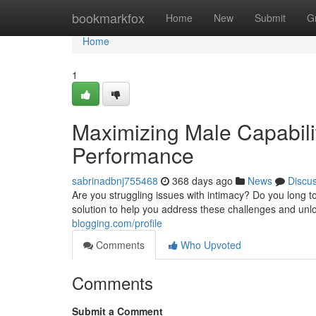
Home
bookmarkfox
Home
New
Submit
G
Home
1
Maximizing Male Capabilit
Performance
sabrinadbnj755468
368 days ago
News
Discu
Are you struggling issues with intimacy? Do you long to
solution to help you address these challenges and unlo
blogging.com/profile
Comments
Who Upvoted
Comments
Submit a Comment