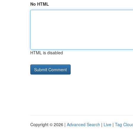
No HTML
HTML is disabled
Copyright © 2026 |
Advanced Search
|
Live
|
Tag Clou