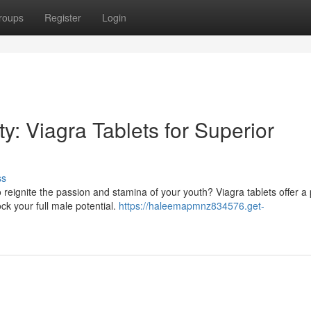
roups
Register
Login
y: Viagra Tablets for Superior
ss
 reignite the passion and stamina of your youth? Viagra tablets offer a
ck your full male potential.
https://haleemapmnz834576.get-