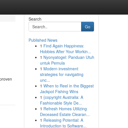
Search
Go
Published News
1
Find Again Happiness:
Hobbies After Your Workin...
1
Nyonyatogel: Panduan Utuh
untuk Pemula
1
Modern investment
strategies for navigating
 proven
unc...
1
When to Reel in the Biggest
Jackpot Fishing Wins
1
{copyright Australia: A
Fashionable Style De...
1
Refresh Homes Utilizing
Deceased Estate Clearan...
1
Releasing Potential: A
Introduction to Software...