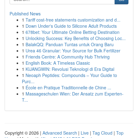
Published News
1
Tariff cost-free statements customization and d...
1
Down Under's Guide to Silicone Adult Products
1
678bet: Your Ultimate Online Betting Destination
1
Unlocking Success: Key Benefits of Choosing Loc...
1
BalakQQ: Panduan Tuntas untuk Orang Baru
1
Urea 46 Granular: Your Source for Bulk Fertilizer
1
Friends Centre: A Community Hub Thriving
1
English Book: A Timeless Classic
1
KIJANGWIN: Revolusi Teknologi di Era Digital
1
Neoaph Peptides: Compounds – Your Guide to
Purc...
1
École en Pratique Traditionnelle de Chine ...
1
Massageschulen Wien: Der Ansatz zum Experten-
T...
Copyright © 2026 |
Advanced Search
|
Live
|
Tag Cloud
|
Top