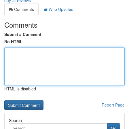
buy-ai-reviews
Comments
Who Upvoted
Comments
Submit a Comment
No HTML
HTML is disabled
Report Page
Search
Go