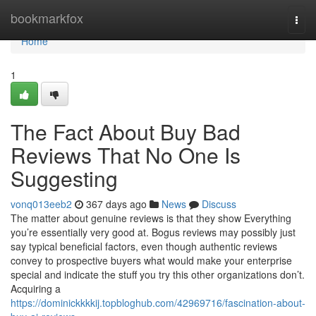
Home
bookmarkfox
Togg
navi
Home
1
The Fact About Buy Bad
Reviews That No One Is
Suggesting
vonq013eeb2
367 days ago
News
Discuss
The matter about genuine reviews is that they show Everything
you’re essentially very good at. Bogus reviews may possibly just
say typical beneficial factors, even though authentic reviews
convey to prospective buyers what would make your enterprise
special and indicate the stuff you try this other organizations don’t.
Acquiring a
https://dominickkkkij.topbloghub.com/42969716/fascination-about-