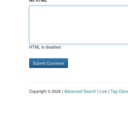
No HTML
HTML is disabled
Copyright © 2026 |
Advanced Search
|
Live
|
Tag Clou