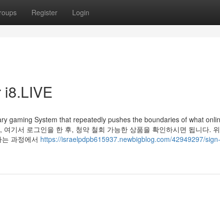
roups
Register
Login
 i8.LIVE
sionary gaming System that repeatedly pushes the boundaries of what onli
는데, 여기서 로그인을 한 후, 청약 철회 가능한 상품을 확인하시면 됩니다. 
하는 과정에서
https://israelpdpb615937.newbigblog.com/42949297/sign-