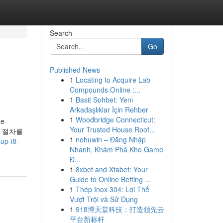
Search
Go
Published News
1
Locating to Acquire Lab
Compounds Online :...
1
Basit Sohbet: Yeni
Arkadaşlıklar İçin Rehber
1
Woodbridge Connecticut:
ne
Your Trusted House Roof...
위 절차를
1
nohuwin – Đăng Nhập
up-i8-
Nhanh, Khám Phá Kho Game
Đ...
1
8xbet and Xtabet: Your
Guide to Online Betting ...
1
Thép Inox 304: Lợi Thế
Vượt Trội và Sử Dụng
1
918博天堂科技：打造领先云
平台新标杆