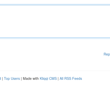
Rep
d
|
Top Users
| Made with
Kliqqi CMS
|
All RSS Feeds