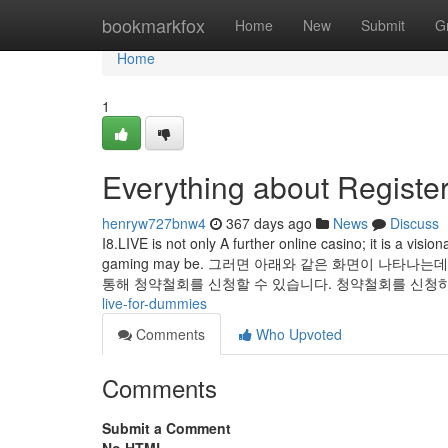
Home
bookmarkfox
Home
New
Submit
G
Home
1
Everything about Register
henryw727bnw4
367 days ago
News
Discuss
I8.LIVE is not only A further online casino; it is a vi
gaming may be. 그러면 아래와 같은 화면이 나타나
통해 청약철회를 신청할 수 있습니다. 청약철회를 신청
live-for-dummies
Comments
Who Upvoted
Comments
Submit a Comment