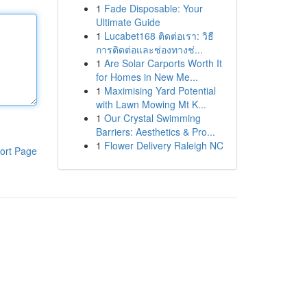
1
Fade Disposable: Your
Ultimate Guide
1
Lucabet168 ติดต่อเรา: วิธี
การติดต่อและช่องทางช่...
1
Are Solar Carports Worth It
for Homes in New Me...
1
Maximising Yard Potential
with Lawn Mowing Mt K...
1
Our Crystal Swimming
Barriers: Aesthetics & Pro...
1
Flower Delivery Raleigh NC
ort Page