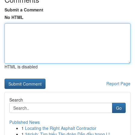
Submit a Comment
No HTML
HTML is disabled
Report Page
Search
Go
Published News
1
Locating the Right Asphalt Contractor
1
24club: Tìm hiểu Tập đoàn Dẫn đầu trong Lĩ...