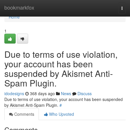
Home
bookmarkfox
Togg
navi
Home
1
Due to terms of use violation,
your account has been
suspended by Akismet Anti-
Spam Plugin.
idodesigns
368 days ago
News
Discuss
Due to terms of use violation, your account has been suspended
by Akismet Anti-Spam Plugin.
#
Comments
Who Upvoted
Comments