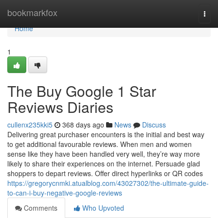
Home
bookmarkfox
Togg
navi
Home
1
The Buy Google 1 Star
Reviews Diaries
cullenx235kki5
368 days ago
News
Discuss
Delivering great purchaser encounters is the initial and best way
to get additional favourable reviews. When men and women
sense like they have been handled very well, they’re way more
likely to share their experiences on the internet. Persuade glad
shoppers to depart reviews. Offer direct hyperlinks or QR codes
https://gregorycnmki.atualblog.com/43027302/the-ultimate-guide-
to-can-i-buy-negative-google-reviews
Comments
Who Upvoted