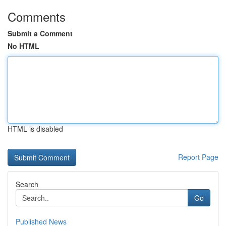
Comments
Submit a Comment
No HTML
HTML is disabled
Report Page
Search
Go
Published News