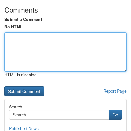
Comments
Submit a Comment
No HTML
HTML is disabled
Report Page
Search
Go
Published News