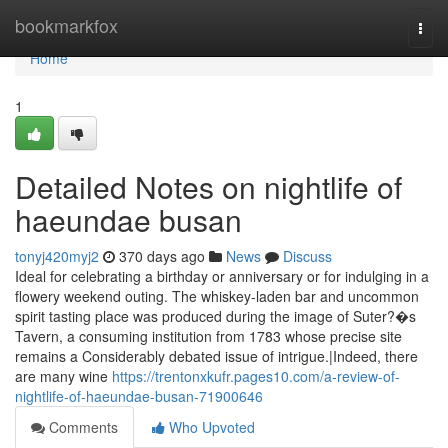
Home
bookmarkfox
Togg
navi
Home
1
Detailed Notes on nightlife of
haeundae busan
tonyj420myj2
370 days ago
News
Discuss
Ideal for celebrating a birthday or anniversary or for indulging in a
flowery weekend outing. The whiskey-laden bar and uncommon
spirit tasting place was produced during the image of Suter?�s
Tavern, a consuming institution from 1783 whose precise site
remains a Considerably debated issue of intrigue.|Indeed, there
are many wine
https://trentonxkufr.pages10.com/a-review-of-
nightlife-of-haeundae-busan-71900646
Comments
Who Upvoted