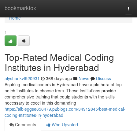
Home
bookmarkfox
Togg
navi
Home
1
Top-Rated Medical Coding
Institutes in Hyderabad
alyshankvf920931
368 days ago
News
Discuss
Aspiring medical coders in Hyderabad have a plethora of top-
notch institutes to choose from. These institutions provide
comprehensive training that equip students with the skills
necessary to excel in this demanding
https://albieggse656479.p2blogs.com/34912845/best-medical-
coding-institutes-in-hyderabad
Comments
Who Upvoted