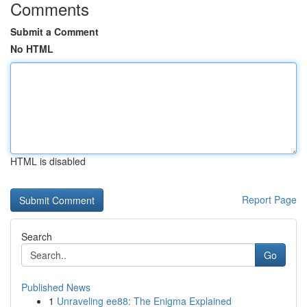
Comments
Submit a Comment
No HTML
HTML is disabled
Report Page
Search
Go
Published News
1
Unraveling ee88: The Enigma Explained