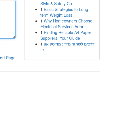
Style & Safety Co...
1
Basic Strategies to Long-
term Weight Loss
1
Why Homeowners Choose
Electrical Services Artar...
1
Finding Reliable A4 Paper
Suppliers: Your Guide
1
דרכים לשחזר מידע מדיסק און
קי
ort Page