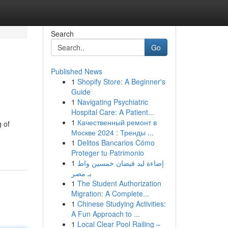
Search
Go
Published News
1
Shopify Store: A Beginner's
Guide
1
Navigating Psychiatric
Hospital Care: A Patient...
1
Качественный ремонт в
g of
Москве 2024 : Тренды ...
1
Delitos Bancarios Cómo
Proteger tu Patrimonio
1
إضاءة ليد فيضان خمسين واط
بـ مصر
1
The Student Authorization
Migration: A Complete...
1
Chinese Studying Activities:
A Fun Approach to ...
1
Local Clear Pool Railing –