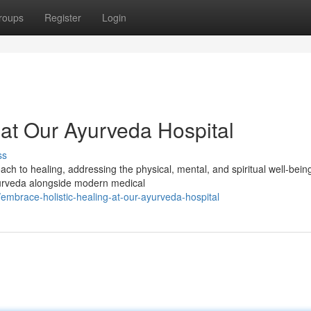
roups
Register
Login
 at Our Ayurveda Hospital
ss
ch to healing, addressing the physical, mental, and spiritual well-bein
yurveda alongside modern medical
mbrace-holistic-healing-at-our-ayurveda-hospital