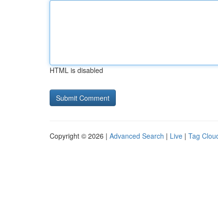
HTML is disabled
Copyright © 2026 |
Advanced Search
|
Live
|
Tag Clou