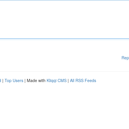
Rep
d
|
Top Users
| Made with
Kliqqi CMS
|
All RSS Feeds