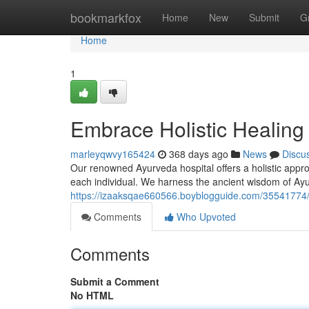
Home
bookmarkfox
Home
New
Submit
G
Home
1
Embrace Holistic Healing
marleyqwvy165424
368 days ago
News
Discu
Our renowned Ayurveda hospital offers a holistic approa
each individual. We harness the ancient wisdom of A
https://izaaksqae660566.boyblogguide.com/35541774/e
Comments
Who Upvoted
Comments
Submit a Comment
No HTML