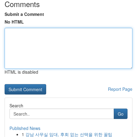
Comments
Submit a Comment
No HTML
HTML is disabled
Report Page
Search
Go
Published News
1
강남 사무실 임대, 후회 없는 선택을 위한 꿀팁