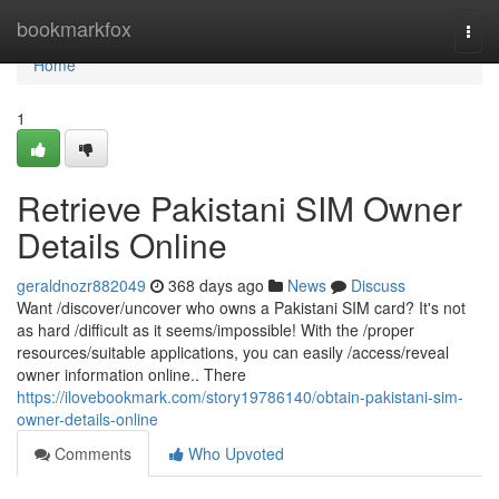
Home
bookmarkfox
Togg
navi
Home
1
Retrieve Pakistani SIM Owner
Details Online
geraldnozr882049
368 days ago
News
Discuss
Want /discover/uncover who owns a Pakistani SIM card? It's not
as hard /difficult as it seems/impossible! With the /proper
resources/suitable applications, you can easily /access/reveal
owner information online.. There
https://ilovebookmark.com/story19786140/obtain-pakistani-sim-
owner-details-online
Comments
Who Upvoted