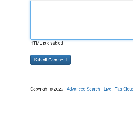
HTML is disabled
Copyright © 2026 |
Advanced Search
|
Live
|
Tag Clou