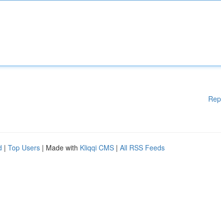
Rep
d
|
Top Users
| Made with
Kliqqi CMS
|
All RSS Feeds