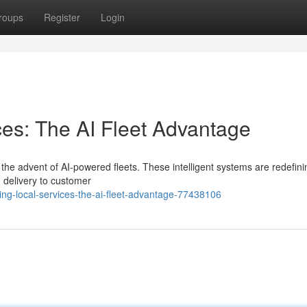
roups
Register
Login
ces: The AI Fleet Advantage
h the advent of AI-powered fleets. These intelligent systems are redefin
 delivery to customer
ng-local-services-the-ai-fleet-advantage-77438106