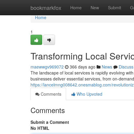
Home
bookmarkfox
Home
New
Submit
G
Home
1
Transforming Local Servi
maewwgv969072
366 days ago
News
Discuss
The landscape of local services is rapidly evolving wit
businesses deliver essential services, from on-demand
https://lancelmng008642.onesmablog.com/revolutionizi
Comments
Who Upvoted
Comments
Submit a Comment
No HTML