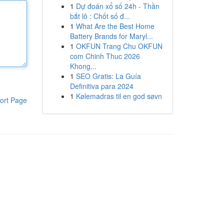
1
Dự đoán xổ số 24h - Thần
bắt lô : Chốt số đ...
1
What Are the Best Home
Battery Brands for Maryl...
1
OKFUN Trang Chu OKFUN
com Chinh Thuc 2026
Khong...
1
SEO Gratis: La Guía
Definitiva para 2024
1
Kølemadras til en god søvn
ort Page