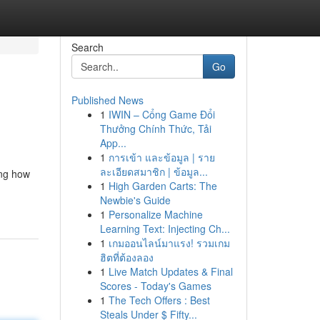
Search
Go
Published News
1
IWIN – Cổng Game Đổi
Thưởng Chính Thức, Tải
App...
1
การเข้า และข้อมูล | ราย
ละเอียดสมาชิก | ข้อมูล...
ing how
1
High Garden Carts: The
Newbie's Guide
1
Personalize Machine
Learning Text: Injecting Ch...
1
เกมออนไลน์มาแรง! รวมเกม
ฮิตที่ต้องลอง
1
Live Match Updates & Final
Scores - Today's Games
1
The Tech Offers : Best
Steals Under $ Fifty...