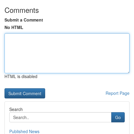
Comments
Submit a Comment
No HTML
HTML is disabled
Report Page
Search
Go
Published News