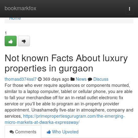
Home
bookmarkfox
Togg
navi
Home
1
Not known Facts About luxury
properties in gurgaon
thomasd374ssl7
369 days ago
News
Discuss
For those who ever require appliances or components mounted,
similar to a laptop computer, tablet or cellular phone, you are able
to fall your merchandise off for an in-retail outlet electronic fix
service or you'll be able to program an in-property provider
appointment. Unashamedly five-star in atmosphere, company and
services,
https://primepropertiesgurugram.com/the-emerging-
micro-markets-at-dwarka-expressway/
Comments
Who Upvoted