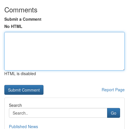
Comments
Submit a Comment
No HTML
HTML is disabled
Report Page
Search
Go
Published News