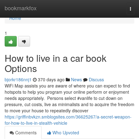
Home
bookmarkfox
Togg
navi
Home
1
How to live in a car book
Options
bjorkr186nnj1
370 days ago
News
Discuss
WiFi Map assists you are aware of where you can expect to find
hotspots to help you program your online perform or enjoyment
needs appropriately. Persons select #vanlife to cut down on
pressure, cut costs, live as minimalists and to acquire the freedom
to move your house to repeatedly discover
https://griffinbvkzn.smblogsites.com/36625267/a-secret-weapon-
for-how-to-live-in-stealth-vehicle
Comments
Who Upvoted