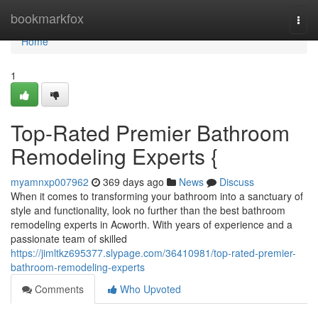
Home
bookmarkfox
Togg
navi
Home
1
Top-Rated Premier Bathroom
Remodeling Experts {
myamnxp007962
369 days ago
News
Discuss
When it comes to transforming your bathroom into a sanctuary of
style and functionality, look no further than the best bathroom
remodeling experts in Acworth. With years of experience and a
passionate team of skilled
https://jimltkz695377.slypage.com/36410981/top-rated-premier-
bathroom-remodeling-experts
Comments
Who Upvoted