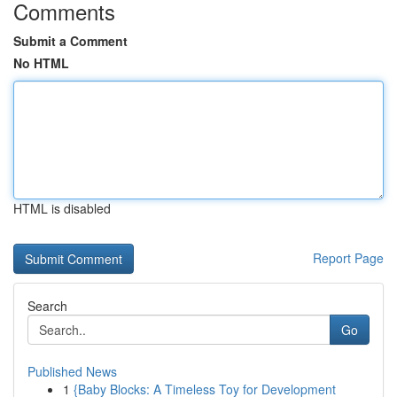
Comments
Submit a Comment
No HTML
HTML is disabled
Report Page
Search
Go
Published News
1
{Baby Blocks: A Timeless Toy for Development