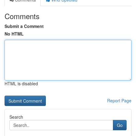
Comments
Submit a Comment
No HTML
HTML is disabled
Report Page
Search
Go