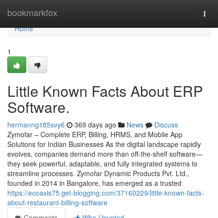
Home
bookmarkfox
Togg
navi
Home
1
Little Known Facts About ERP
Software.
hermanng185svy6
369 days ago
News
Discuss
Zymofar – Complete ERP, Billing, HRMS, and Mobile App
Solutions for Indian Businesses As the digital landscape rapidly
evolves, companies demand more than off-the-shelf software—
they seek powerful, adaptable, and fully integrated systems to
streamline processes. Zymofar Dynamic Products Pvt. Ltd.,
founded in 2014 in Bangalore, has emerged as a trusted
https://ecoaxis75.get-blogging.com/37160229/little-known-facts-
about-restaurant-billing-software
Comments
Who Upvoted