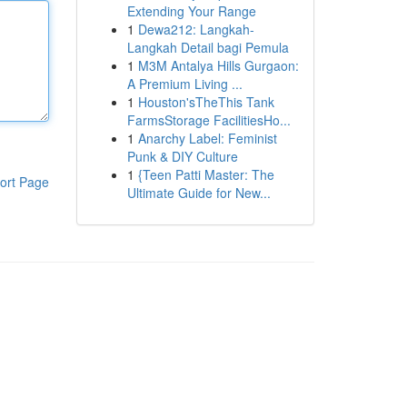
Extending Your Range
1
Dewa212: Langkah-
Langkah Detail bagi Pemula
1
M3M Antalya Hills Gurgaon:
A Premium Living ...
1
Houston'sTheThis Tank
FarmsStorage FacilitiesHo...
1
Anarchy Label: Feminist
Punk & DIY Culture
1
{Teen Patti Master: The
ort Page
Ultimate Guide for New...