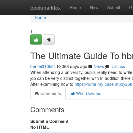
Home
bookmarkfox
Home
New
Submit
G
Home
1
The Ultimate Guide To hbr
bertiei310lnt4
368 days ago
News
Discuss
When attending a university, pupils really need to writ
job can be very distinct together with In addition there
After examining how to
https://write-my-case-study258
Comments
Who Upvoted
Comments
Submit a Comment
No HTML