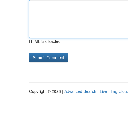
HTML is disabled
Copyright © 2026 |
Advanced Search
|
Live
|
Tag Clou