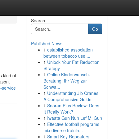
Search
Go
Published News
1
established association
between tobacco use ...
1
Unlock Your Fat Reduction
Strategy
1
Online Kinderwunsch-
s kind of
Beratung: Ihr Weg zur
eason.
Schwa...
-service
1
Understanding Jib Cranes:
A Comprehensive Guide
1
Snoran Plus Review: Does
It Really Work?
1
Iwaata Gun Nuh Lef Mi Gun
1
Effective football programs
mix diverse trainin...
1
Smart Key Repeaters: