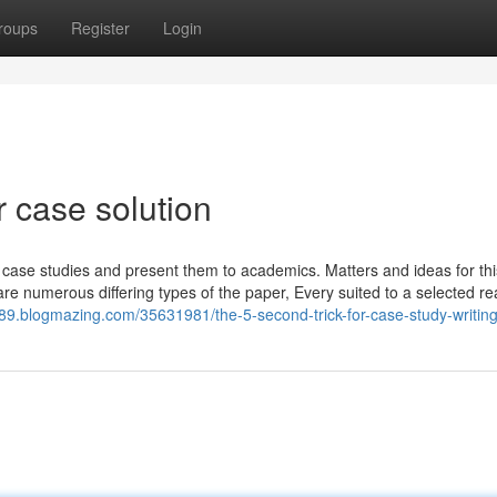
roups
Register
Login
 case solution
e case studies and present them to academics. Matters and ideas for thi
 are numerous differing types of the paper, Every suited to a selected r
89.blogmazing.com/35631981/the-5-second-trick-for-case-study-writing