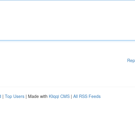
Rep
d
|
Top Users
| Made with
Kliqqi CMS
|
All RSS Feeds