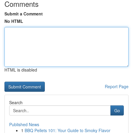
Comments
Submit a Comment
No HTML
HTML is disabled
Report Page
Search
Go
Published News
1
BBQ Pellets 101: Your Guide to Smoky Flavor