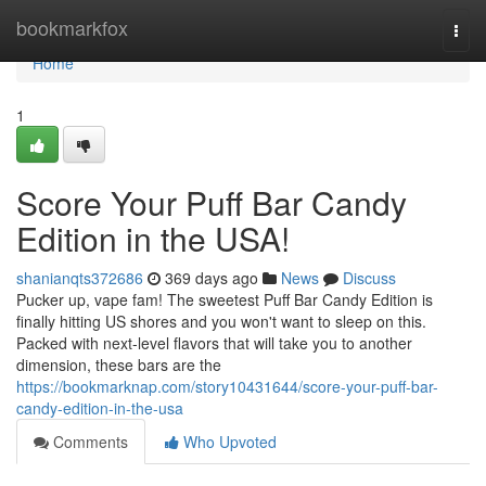
Home
bookmarkfox
Togg
navi
Home
1
Score Your Puff Bar Candy
Edition in the USA!
shanianqts372686
369 days ago
News
Discuss
Pucker up, vape fam! The sweetest Puff Bar Candy Edition is
finally hitting US shores and you won't want to sleep on this.
Packed with next-level flavors that will take you to another
dimension, these bars are the
https://bookmarknap.com/story10431644/score-your-puff-bar-
candy-edition-in-the-usa
Comments
Who Upvoted