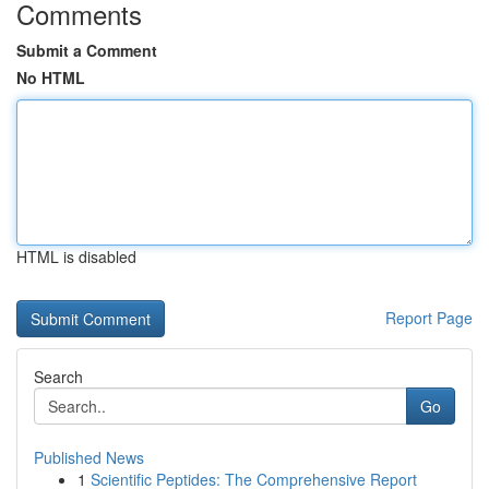
Comments
Submit a Comment
No HTML
HTML is disabled
Report Page
Search
Go
Published News
1
Scientific Peptides: The Comprehensive Report