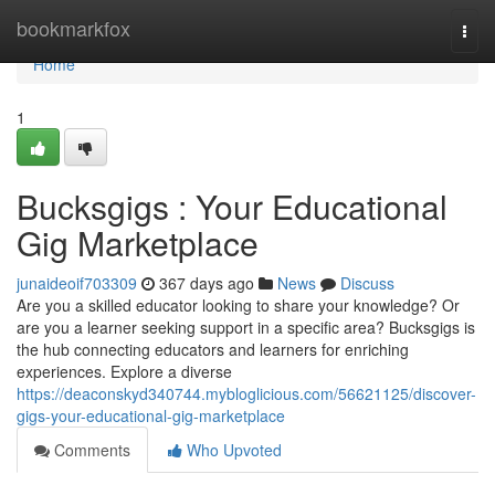
Home
bookmarkfox
Togg
navi
Home
1
Bucksgigs : Your Educational
Gig Marketplace
junaideoif703309
367 days ago
News
Discuss
Are you a skilled educator looking to share your knowledge? Or
are you a learner seeking support in a specific area? Bucksgigs is
the hub connecting educators and learners for enriching
experiences. Explore a diverse
https://deaconskyd340744.mybloglicious.com/56621125/discover-
gigs-your-educational-gig-marketplace
Comments
Who Upvoted