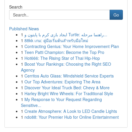
Search
Go
Published News
1
ایجاد بازی کرم با پایتون و Turtle: راهنما مرحله...
1
88kk เกม: คู่มือเริ่มต้นสำหรับมือใหม่
1
Contracting Genius: Your Home Improvement Plan
1
Teen Patti Champion: Become the Top Pro
1
Hot666: The Rising Star of Thai Hip-Hop
1
Boost Your Rankings: Choosing the Right SEO
Agency
1
Cerritos Auto Glass: Windshield Service Experts
1
Our Top Adventures: Exploring The Area
1
Discover Your Ideal Truck Bed: Chevy & More
1
Harley Bright Wire Wheels: For Traditional Style
1
My Response to Your Request Regarding
Sensitive...
1
Create Atmosphere: A Look to LED Candle Lights
1
ndo88: Your Premier Hub for Online Entertainment