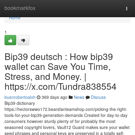
Home
bookmarkfox
Togg
navi
Home
1
Bip39 deutsch : How bip39
wallet can Save You Time,
Stress, and Money. |
https://x.com/Tundra838554
busnrobertoalxh
369 days ago
News
Discuss
Bip39 dictionary
https://hectorswwo172.bearsfanteamshop.com/picking-the-right-
tools-for-your-bip39-generation-demands Created for day-to-day
consumers however sturdy plenty of for probably the most
seasoned copyright lovers, Vault12 Guard makes sure your wallet
seed phrases and personal keys are preserved in a totally self-