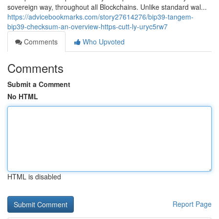
sovereign way, throughout all Blockchains. Unlike standard wal...
https://advicebookmarks.com/story27614276/bip39-tangem-
bip39-checksum-an-overview-https-cutt-ly-uryc5rw7
Comments
Who Upvoted
Comments
Submit a Comment
No HTML
HTML is disabled
Report Page