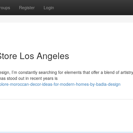
roups
Register
Login
Store Los Angeles
, I’m constantly searching for elements that offer a blend of artistry
has stood out in recent years is
plore-moroccan-decor-ideas-for-modern-homes-by-badia-design