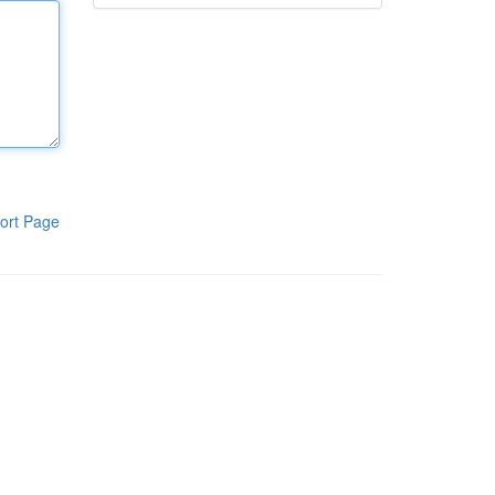
ort Page