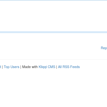
Rep
d
|
Top Users
| Made with
Kliqqi CMS
|
All RSS Feeds