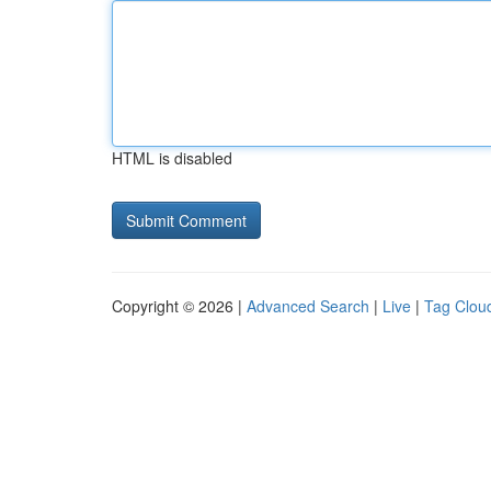
HTML is disabled
Copyright © 2026 |
Advanced Search
|
Live
|
Tag Clou