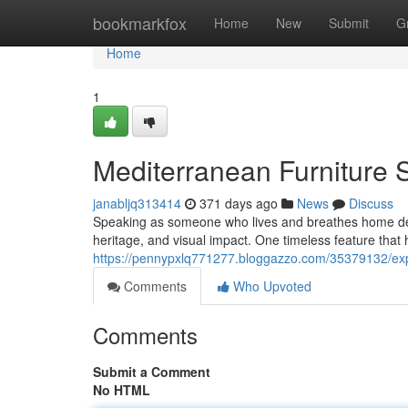
Home
bookmarkfox
Home
New
Submit
G
Home
1
Mediterranean Furniture 
janabljq313414
371 days ago
News
Discuss
Speaking as someone who lives and breathes home design
heritage, and visual impact. One timeless feature that 
https://pennypxlq771277.bloggazzo.com/35379132/ex
Comments
Who Upvoted
Comments
Submit a Comment
No HTML