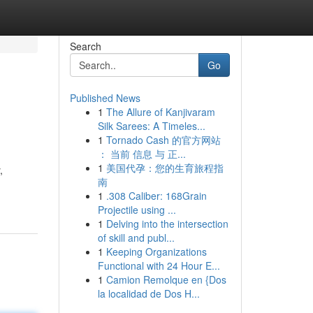
Search
Go
Published News
1
The Allure of Kanjivaram
Silk Sarees: A Timeles...
1
Tornado Cash 的官方网站
： 当前 信息 与 正...
1
美国代孕：您的生育旅程指
,
南
1
.308 Caliber: 168Grain
Projectile using ...
1
Delving into the intersection
of skill and publ...
1
Keeping Organizations
Functional with 24 Hour E...
1
Camion Remolque en {Dos
la localidad de Dos H...