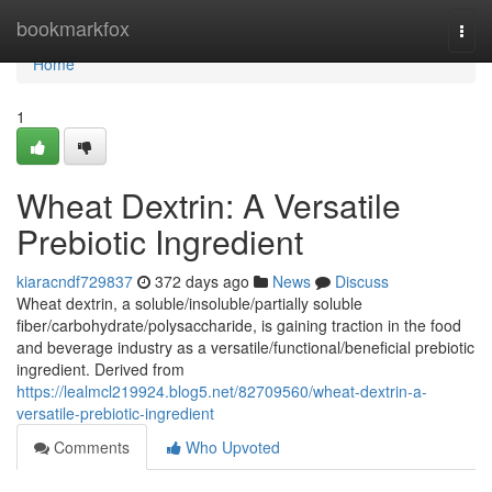
Home
bookmarkfox
Togg
navi
Home
1
Wheat Dextrin: A Versatile
Prebiotic Ingredient
kiaracndf729837
372 days ago
News
Discuss
Wheat dextrin, a soluble/insoluble/partially soluble
fiber/carbohydrate/polysaccharide, is gaining traction in the food
and beverage industry as a versatile/functional/beneficial prebiotic
ingredient. Derived from
https://lealmcl219924.blog5.net/82709560/wheat-dextrin-a-
versatile-prebiotic-ingredient
Comments
Who Upvoted