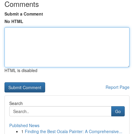
Comments
Submit a Comment
No HTML
HTML is disabled
Report Page
Search
Go
Published News
1
Finding the Best Ocala Painter: A Comprehensive...