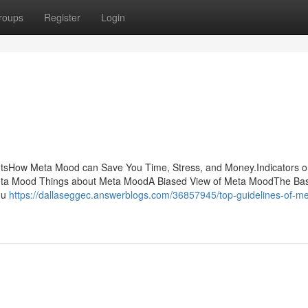
roups
Register
Login
tsHow Meta Mood can Save You Time, Stress, and Money.Indicators 
a Mood Things about Meta MoodA Biased View of Meta MoodThe Bas
ou
https://dallaseggec.answerblogs.com/36857945/top-guidelines-of-me