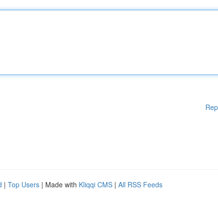
Rep
d
|
Top Users
| Made with
Kliqqi CMS
|
All RSS Feeds