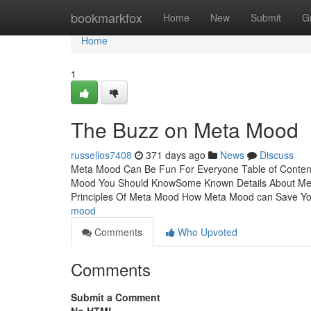
Home
bookmarkfox
Home
New
Submit
G
Home
1
The Buzz on Meta Mood
russellos7408
371 days ago
News
Discuss
Meta Mood Can Be Fun For Everyone Table of Conten
Mood You Should KnowSome Known Details About Met
Principles Of Meta Mood How Meta Mood can Save Y
mood
Comments
Who Upvoted
Comments
Submit a Comment