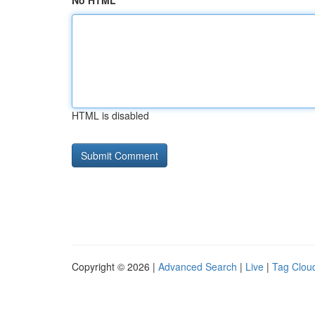
No HTML
HTML is disabled
Copyright © 2026 |
Advanced Search
|
Live
|
Tag Clou