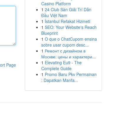
Casino Platform
1
24 Club Sàn Giải Trí Dẫn
Đầu Việt Nam
1
İstanbul Refakat Hizmeti
1
SEO: Your Website's Reach
Blueprint
1
O que o ChatCupom ensina
sobre usar cupom desc...
1
Ремонт с дизайном в
Москве: цены и характери...
1
Elevating Eu9 - The
ort Page
Complete Guide
1
Promo Baru Pkv Permainan
: Dapatkan Manfa...