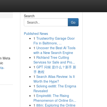
Search
Go
Published News
1
Trustworthy Garage Door
Fix in Baltimore, ...
1
Uncover the Best AI Tools
with a New Search Engine
1
Richland Tree Cutting
on Meta
Services for Safe and Pro...
ic
1
GPT 问候 是什么？新手 新
ta-
手 教程
1
Search Atlas Review: Is It
Worth the Hype?
1
Solving ee88: The Enigma
Revealed
1
Empire88: The Rising
Phenomenon of Online En...
1
88m: Exploring the Online