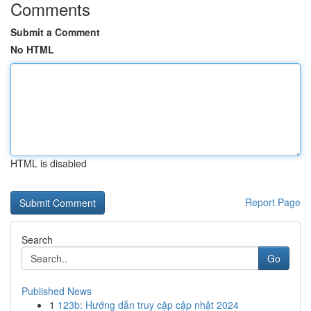
Comments
Submit a Comment
No HTML
HTML is disabled
Report Page
Search
Go
Published News
1
123b: Hướng dẫn truy cập cập nhật 2024