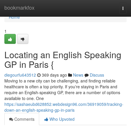
Home
bookmarkfox
Togg
navi
Home
1
Locating an English Speaking
GP in Paris {
diegourfu643512
369 days ago
News
Discuss
Moving to a new city can be challenging, and finding reliable
healthcare is often a top priority. If you're staying in Paris and
require an English-speaking GP, there are a number of options
available to one. One
https://sashaeubd628852.webdesign96.com/36919059/tracking-
down-an-english-speaking-gp-in-paris
Comments
Who Upvoted