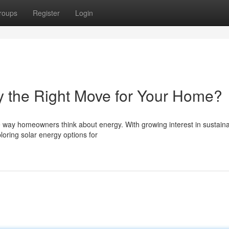
roups
Register
Login
ky the Right Move for Your Home?
he way homeowners think about energy. With growing interest in sustain
loring solar energy options for