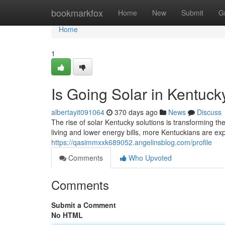
Home
bookmarkfox
Home
New
Submit
G
Home
1
Is Going Solar in Kentuc
albertayit091064
370 days ago
News
Discuss
The rise of solar Kentucky solutions is transforming t
living and lower energy bills, more Kentuckians are exp
https://qasimmxxk689052.angelinsblog.com/profile
Comments
Who Upvoted
Comments
Submit a Comment
No HTML