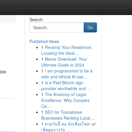
Search
Go
Published News
1
Revamp Your Residence:
Locating the Ideal...
1
Meme Download: Your
Ultimate Guide to 2024
1
I am programmed to be a
able
safe and ethical AI ass...
1
Is a Paid Bitcoin sign
provider worthwhile and ...
1
The Anatomy of Legal
Excellence: Why Complex
Ca...
1
SEO for Tuscaloosa
Businesses Ranking Local ...
1
หวยวันนี้ คอ นักเสี่ยงโชค เฮ!
เช็คผลรางวัล ...