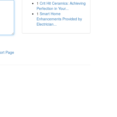
1
Crit Hit Ceramics: Achieving
Perfection in Your...
1
Smart Home
Enhancements Provided by
Electrician...
ort Page