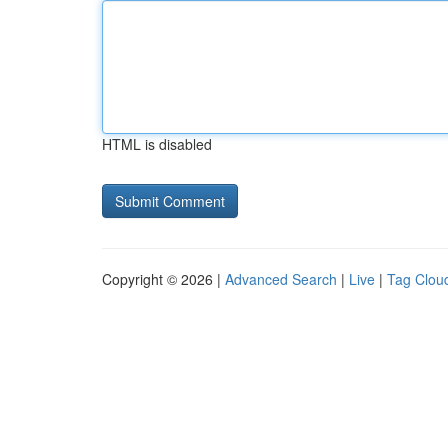
HTML is disabled
Copyright © 2026 |
Advanced Search
|
Live
|
Tag Clou