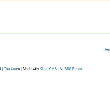
Rep
d
|
Top Users
| Made with
Kliqqi CMS
|
All RSS Feeds