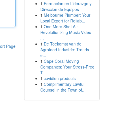
1
Formación en Liderazgo y
Dirección de Equipos
1
Melbourne Plumber: Your
Local Expert for Reliab...
1
One More Shot AI:
Revolutionizing Music Video
...
1
De Toekomst van de
ort Page
Agrofood Industrie: Trends
e...
1
Cape Coral Moving
Companies: Your Stress-Free
T...
1
covidien products
1
Complimentary Lawful
Counsel in the Town of...