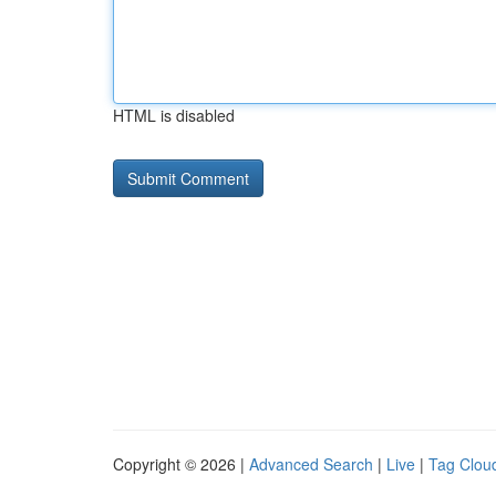
HTML is disabled
Copyright © 2026 |
Advanced Search
|
Live
|
Tag Clou