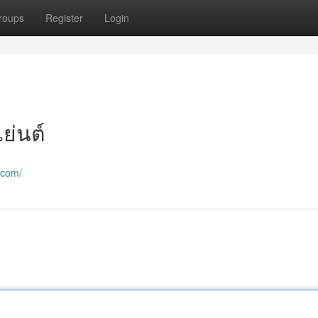
roups
Register
Login
ย่นต์
.com/