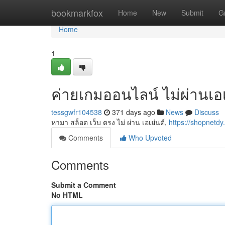
Home
bookmarkfox
Home
New
Submit
G
Home
1
ค่ายเกมออนไลน์ ไม่ผ่านเอเ
tessgwfr104538
371 days ago
News
Discuss
หามา สล็อต เว็บ ตรง ไม่ ผ่าน เอเย่นต์,
https://shopnetdy
Comments
Who Upvoted
Comments
Submit a Comment
No HTML