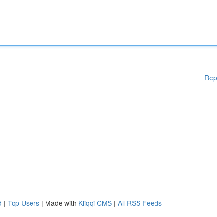
Rep
d
|
Top Users
| Made with
Kliqqi CMS
|
All RSS Feeds