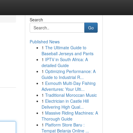
Search
Go
Published News
1
The Ultimate Guide to
Baseball Jerseys and Pants
1
IPTV in South Africa: A
detailed Guide
1
Optimizing Performance: A
Guide to Industrial R...
1
Exmouth Multi-Day Fishing
Adventures: Your Ulti...
1
Traditional Moroccan Music
1
Electrician in Castle Hill
Delivering High Qual...
1
Massive Riding Machines: A
Thorough Guide
1
Platform Store Baru :
Tempat Belanja Online ...